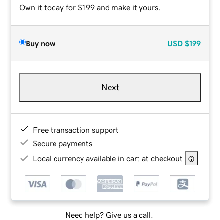
Own it today for $199 and make it yours.
Buy now
USD
$199
Next
Free transaction support
Secure payments
Local currency available in cart at checkout
Need help? Give us a call.