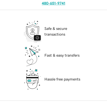
480-651-9741
Safe & secure
transactions
Fast & easy transfers
Hassle free payments