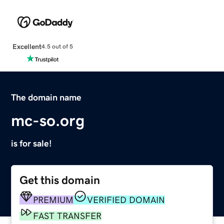
Excellent
4.5 out of 5
The domain name
mc-so.org
is for sale!
Get this domain
PREMIUM
VERIFIED DOMAIN
FAST TRANSFER